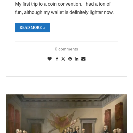
My first trip to a coin convention. I had a ton of
fun, although my wallet is definitely lighter now.
READ MORE
0 comments