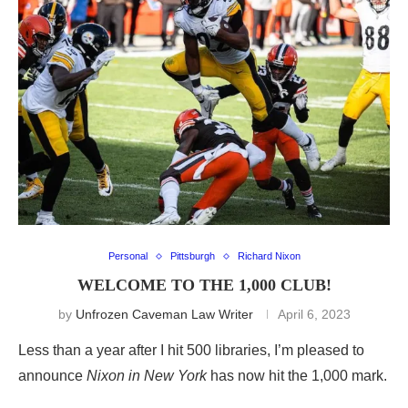
Personal
Pittsburgh
Richard Nixon
WELCOME TO THE 1,000 CLUB!
by
Unfrozen Caveman Law Writer
April 6, 2023
Less than a year after I hit 500 libraries, I’m pleased to
announce
Nixon in New York
has now hit the 1,000 mark.