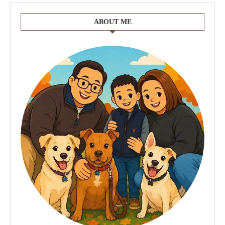
ABOUT ME