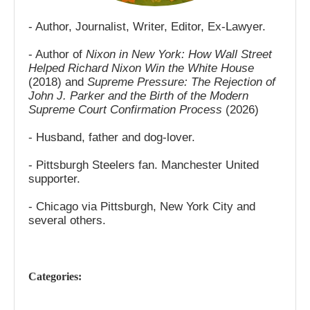
- Author, Journalist, Writer, Editor, Ex-Lawyer.
- Author of
Nixon in New York: How Wall Street
Helped Richard Nixon Win the White House
(2018) and
Supreme Pressure: The Rejection of
John J. Parker and the Birth of the Modern
Supreme Court Confirmation Process
(2026)
- Husband, father and dog-lover.
- Pittsburgh Steelers fan. Manchester United
supporter.
- Chicago via Pittsburgh, New York City and
several others.
Categories: