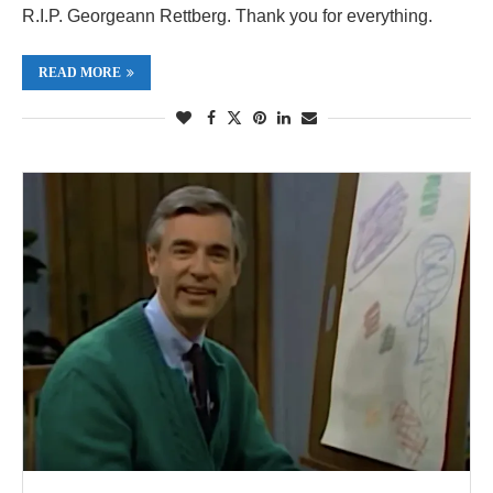
R.I.P. Georgeann Rettberg. Thank you for everything.
READ MORE