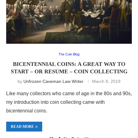
The Coin Blog
BICENTENNIAL COINS: A GREAT WAY TO
START – OR RESUME – COIN COLLECTING
by
Unfrozen Caveman Law Writer
March 8, 2019
Like many collectors who came of age in the 80s and 90s,
my introduction into coin collecting came with
bicentennial coins.
READ MORE