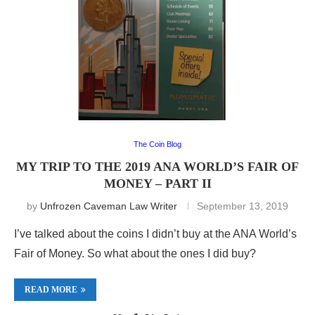
The Coin Blog
MY TRIP TO THE 2019 ANA WORLD’S FAIR OF
MONEY – PART II
by
Unfrozen Caveman Law Writer
September 13, 2019
I’ve talked about the coins I didn’t buy at the ANA World’s
Fair of Money. So what about the ones I did buy?
READ MORE