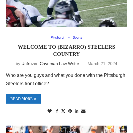
Pittsburgh
Sports
WELCOME TO (BIZARRO) STEELERS
COUNTRY
by
Unfrozen Caveman Law Writer
March 21, 2024
Who are you guys and what you done with the Pittsburgh
Steelers front office?
READ MORE