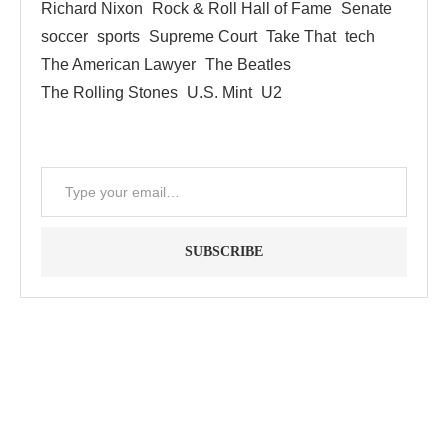
Richard Nixon
Rock & Roll Hall of Fame
Senate
soccer
sports
Supreme Court
Take That
tech
The American Lawyer
The Beatles
The Rolling Stones
U.S. Mint
U2
SUBSCRIBE
"Between thought and expression, lies a lifetime." -- Lou
Reed