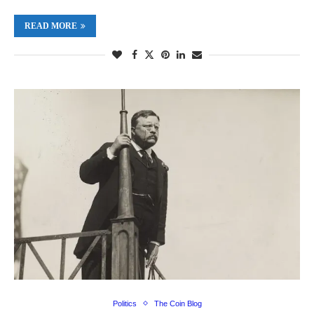
READ MORE
Politics
The Coin Blog