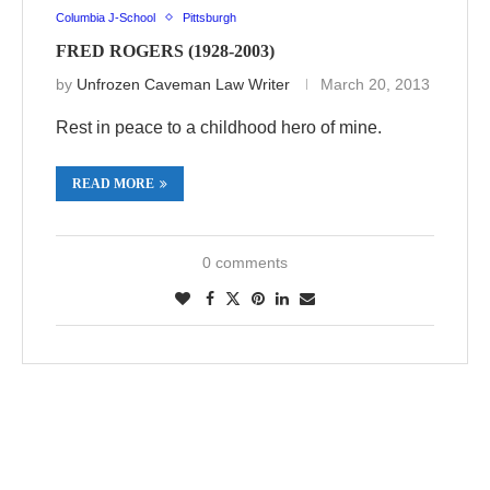
Columbia J-School
Pittsburgh
FRED ROGERS (1928-2003)
by
Unfrozen Caveman Law Writer
March 20, 2013
Rest in peace to a childhood hero of mine.
READ MORE
0 comments