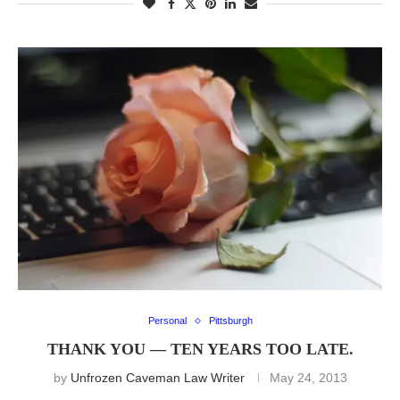
Personal
Pittsburgh
THANK YOU — TEN YEARS TOO LATE.
by
Unfrozen Caveman Law Writer
May 24, 2013