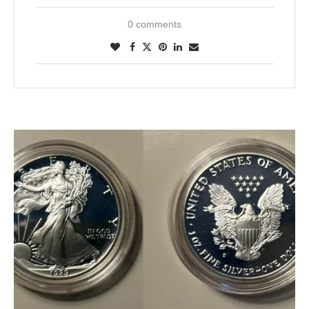
0 comments