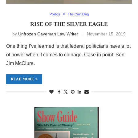
Politics
The Coin Blog
RISE OF THE SILVER EAGLE
by
Unfrozen Caveman Law Writer
November 15, 2019
One thing I’ve learned is that federal politicians have a lot
of power when it comes to coinage. Case in point: Sen.
Jim McClure.
READ MORE