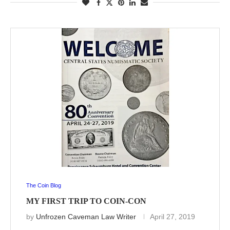
The Coin Blog
MY FIRST TRIP TO COIN-CON
by
Unfrozen Caveman Law Writer
April 27, 2019