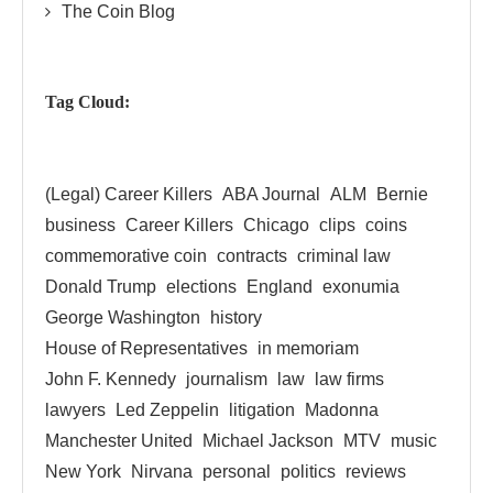
The Coin Blog
Tag Cloud:
(Legal) Career Killers
ABA Journal
ALM
Bernie
business
Career Killers
Chicago
clips
coins
commemorative coin
contracts
criminal law
Donald Trump
elections
England
exonumia
George Washington
history
House of Representatives
in memoriam
John F. Kennedy
journalism
law
law firms
lawyers
Led Zeppelin
litigation
Madonna
Manchester United
Michael Jackson
MTV
music
New York
Nirvana
personal
politics
reviews