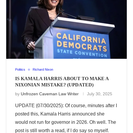
Politics
Richard Nixon
IS KAMALA HARRIS ABOUT TO MAKE A
NIXONIAN MISTAKE? (UPDATED)
by
Unfrozen Caveman Law Writer
July 30, 2025
UPDATE (07/30/2025): Of course, minutes after I
posted this, Kamala Harris announced she
would not run for governor in 2026. Oh well. The
post is still worth a read, if I do say so myself.