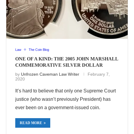
Law
The Coin Blog
ONE OF A KIND: THE 2005 JOHN MARSHALL
COMMEMORATIVE SILVER DOLLAR
by
Unfrozen Caveman Law Writer
February 7,
2020
It’s hard to believe that only one Supreme Court
justice (who wasn’t previously President) has
ever been on a government-issued coin.
READ MORE