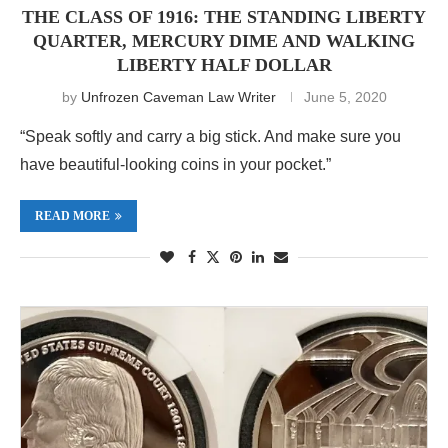
THE CLASS OF 1916: THE STANDING LIBERTY
QUARTER, MERCURY DIME AND WALKING
LIBERTY HALF DOLLAR
by
Unfrozen Caveman Law Writer
June 5, 2020
“Speak softly and carry a big stick. And make sure you
have beautiful-looking coins in your pocket.”
READ MORE