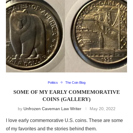
Politics
The Coin Blog
SOME OF MY EARLY COMMEMORATIVE
COINS (GALLERY)
by
Unfrozen Caveman Law Writer
May 20, 2022
I love early commemorative U.S. coins. These are some
of my favorites and the stories behind them.