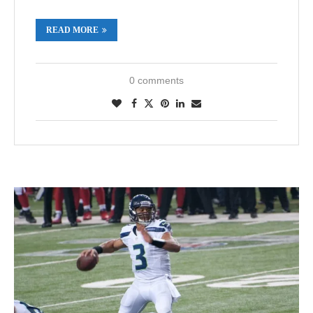
READ MORE
0 comments