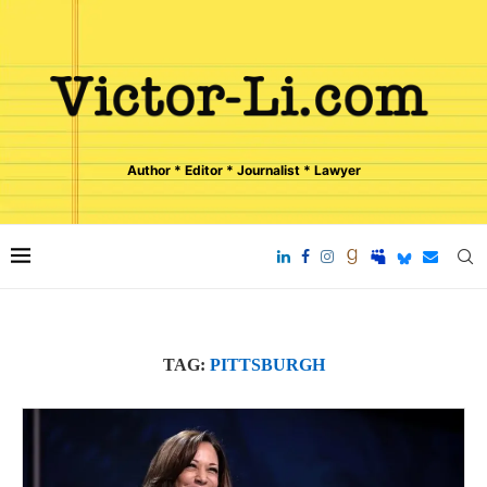
Author * Editor * Journalist * Lawyer
TAG:
PITTSBURGH