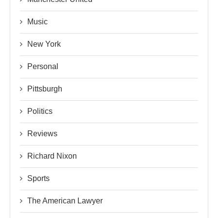
Music
New York
Personal
Pittsburgh
Politics
Reviews
Richard Nixon
Sports
The American Lawyer