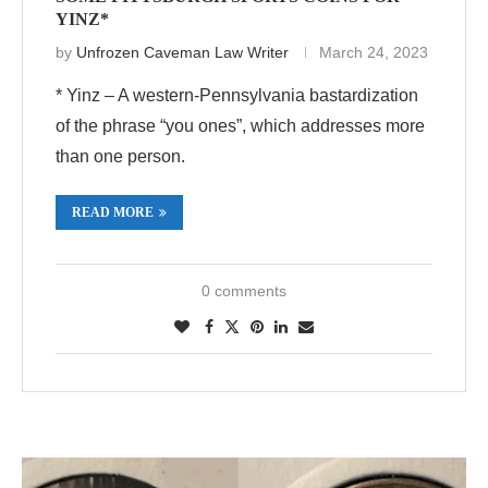
YINZ*
by
Unfrozen Caveman Law Writer
March 24, 2023
* Yinz – A western-Pennsylvania bastardization
of the phrase “you ones”, which addresses more
than one person.
READ MORE
0 comments