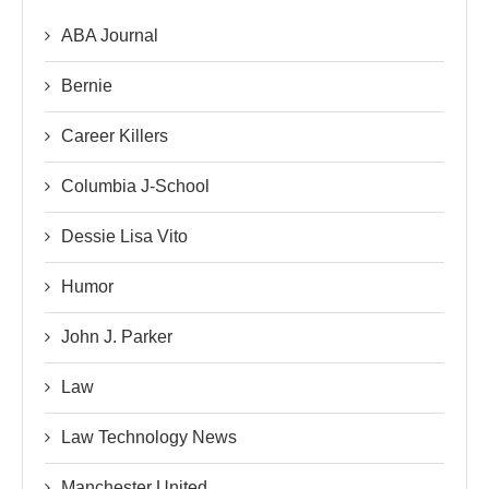
ABA Journal
Bernie
Career Killers
Columbia J-School
Dessie Lisa Vito
Humor
John J. Parker
Law
Law Technology News
Manchester United