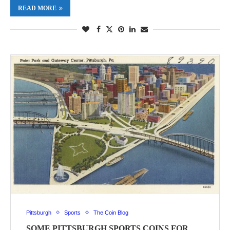
READ MORE
Pittsburgh
Sports
The Coin Blog
SOME PITTSBURGH SPORTS COINS FOR