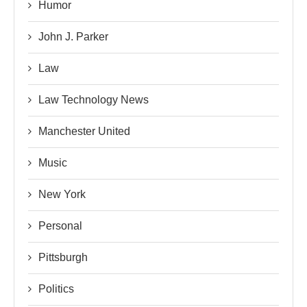
Humor
John J. Parker
Law
Law Technology News
Manchester United
Music
New York
Personal
Pittsburgh
Politics