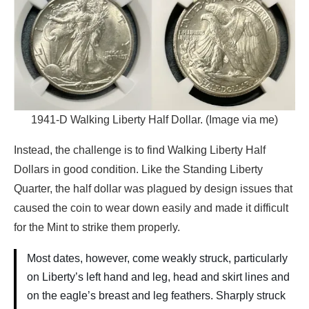
1941-D Walking Liberty Half Dollar. (Image via me)
Instead, the challenge is to find Walking Liberty Half
Dollars in good condition. Like the Standing Liberty
Quarter, the half dollar was plagued by design issues that
caused the coin to wear down easily and made it difficult
for the Mint to strike them properly.
Most dates, however, come weakly struck, particularly
on Liberty’s left hand and leg, head and skirt lines and
on the eagle’s breast and leg feathers. Sharply struck