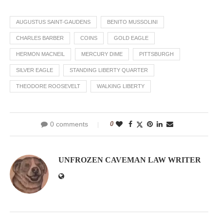
AUGUSTUS SAINT-GAUDENS
BENITO MUSSOLINI
CHARLES BARBER
COINS
GOLD EAGLE
HERMON MACNEIL
MERCURY DIME
PITTSBURGH
SILVER EAGLE
STANDING LIBERTY QUARTER
THEODORE ROOSEVELT
WALKING LIBERTY
0 comments
0
UNFROZEN CAVEMAN LAW WRITER