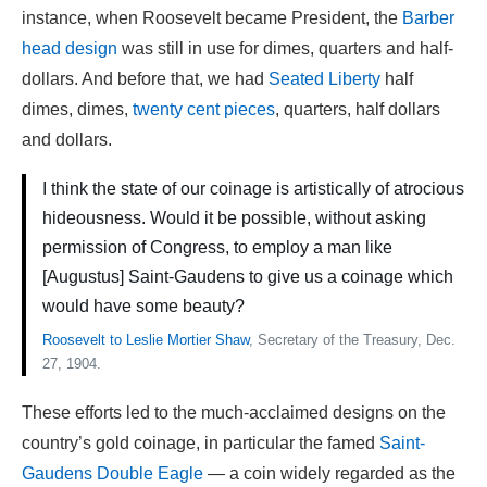
instance, when Roosevelt became President, the
Barber
head design
was still in use for dimes, quarters and half-
dollars. And before that, we had
Seated Liberty
half
dimes, dimes,
twenty cent pieces
, quarters, half dollars
and dollars.
I think the state of our coinage is artistically of atrocious
hideousness. Would it be possible, without asking
permission of Congress, to employ a man like
[Augustus] Saint-Gaudens to give us a coinage which
would have some beauty?
Roosevelt to Leslie Mortier Shaw
, Secretary of the Treasury, Dec.
27, 1904.
These efforts led to the much-acclaimed designs on the
country’s gold coinage, in particular the famed
Saint-
Gaudens Double Eagle
— a coin widely regarded as the