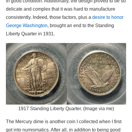
in good condition. Additionally, the design proved to be so
delicate and complex that it was hard to manufacture
consistently. Indeed, those factors, plus a
desire to honor
George Washington
, brought an end to the Standing
Liberty Quarter in 1931.
1917 Standing Liberty Quarter. (Image via me)
The Mercury dime is another coin I collected when I first
got into numismatics. After all, in addition to being good