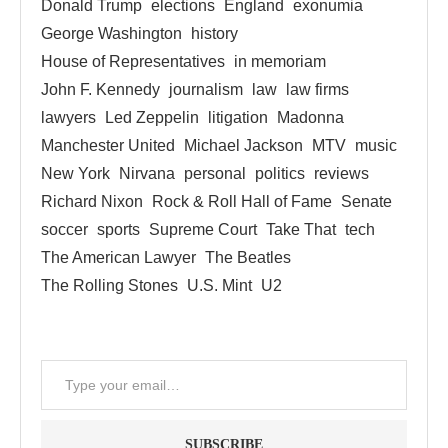
Donald Trump
elections
England
exonumia
George Washington
history
House of Representatives
in memoriam
John F. Kennedy
journalism
law
law firms
lawyers
Led Zeppelin
litigation
Madonna
Manchester United
Michael Jackson
MTV
music
New York
Nirvana
personal
politics
reviews
Richard Nixon
Rock & Roll Hall of Fame
Senate
soccer
sports
Supreme Court
Take That
tech
The American Lawyer
The Beatles
The Rolling Stones
U.S. Mint
U2
SUBSCRIBE