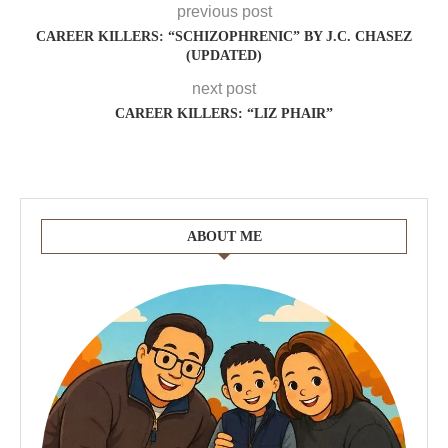
previous post
CAREER KILLERS: “SCHIZOPHRENIC” BY J.C. CHASEZ
(UPDATED)
next post
CAREER KILLERS: “LIZ PHAIR”
ABOUT ME