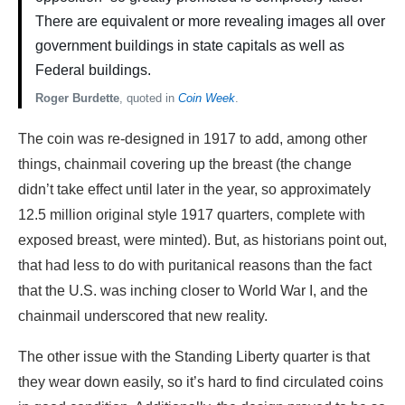
There are equivalent or more revealing images all over
government buildings in state capitals as well as
Federal buildings.
Roger Burdette
, quoted in
Coin Week
.
The coin was re-designed in 1917 to add, among other
things, chainmail covering up the breast (the change
didn’t take effect until later in the year, so approximately
12.5 million original style 1917 quarters, complete with
exposed breast, were minted). But, as historians point out,
that had less to do with puritanical reasons than the fact
that the U.S. was inching closer to World War I, and the
chainmail underscored that new reality.
The other issue with the Standing Liberty quarter is that
they wear down easily, so it’s hard to find circulated coins