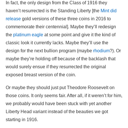
In fact, the only design from the Class of 1916 they
haven’t resurrected is the Standing Liberty [the
Mint did
release
gold versions of these three coins in 2016 to
commemorate their centennial]. Maybe they’ll redesign
the
platinum eagle
at some point and give it the kind of
classic look it currently lacks. Maybe they’ll use the
design for the next bullion program (maybe
rhodium
?). Or
maybe they’re holding off because of the backlash that
would surely ensue if they resurrected the original
exposed breast version of the coin.
Or maybe they should just put Theodore Roosevelt on
those coins. It only seems fair. After all, if it weren’t for him,
we probably would have been stuck with yet another
Liberty Head variant instead of the beauties we got
starting in 1916.