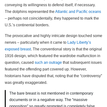
conveying its willingness to defend itself, if necessary.
The dolphins represented the
Atlantic and Pacific oceans
– perhaps not coincidentally, they happened to mark the
U.S.’s continental borders.
The provocative and highly intricate design touched some
nerves – particularly when it came to
Lady Liberty’s
exposed breast
. The conventional story is that the original
1916 design, which featured the wardrobe malfunction in
question, caused
such an outrage
that subsequent issues
featured the offending part covered up. However,
historians have disputed that, noting that the “controversy”
was greatly exaggerated.
The bare breast is not mentioned in contemporary
documents or in a negative way. The “massive
opposition” so greatly promoted is completely false.