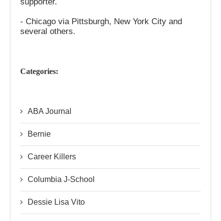
supporter.
- Chicago via Pittsburgh, New York City and
several others.
Categories:
ABA Journal
Bernie
Career Killers
Columbia J-School
Dessie Lisa Vito