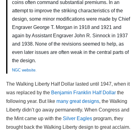
coins often command substantial premiums. In an
attempt to improve the striking characteristics of the
design, some minor modifications were made by Chief
Engraver George T. Morgan in 1918 and 1921 and
again by Assistant Engraver John R. Sinnock in 1937
and 1938. None of the revisions seemed to help, as
even later issues are often weak in the central parts of
the design.
NGC website
.
The Walking Liberty Half Dollar lasted until 1947, when it
was replaced by the
Benjamin Franklin Half Dollar
the
following year. But like
many great designs
, the Walking
Liberty didn’t go away permanently. When Congress and
the Mint came up with the
Silver Eagles
program, they
brought back the Walking Liberty design to great acclaim.