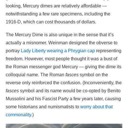
looking, Mercury dimes are relatively affordable —
notwithstanding a few rare specimens, including the
1916-D, which can cost thousands of dollars.
The Mercury Dime is also unique in the sense that it’s
actually a misnomer. Weinman designed the obverse to
portray
Lady Liberty wearing a Phrygian cap
representing
freedom. However, most people thought it was a bust of
the Roman messenger god Mercury — giving the dime its
colloquial name. The Roman
fasces
symbol on the
reverse only reinforced the confusion. (Inconveniently, the
fasces
symbol and its name would be co-opted by Benito
Mussolini and his Fascist Party a few years later, causing
some historians and numismatists to
worry about that
commonality
.)