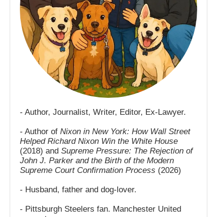
- Author, Journalist, Writer, Editor, Ex-Lawyer.
- Author of
Nixon in New York: How Wall Street
Helped Richard Nixon Win the White House
(2018) and
Supreme Pressure: The Rejection of
John J. Parker and the Birth of the Modern
Supreme Court Confirmation Process
(2026)
- Husband, father and dog-lover.
- Pittsburgh Steelers fan. Manchester United