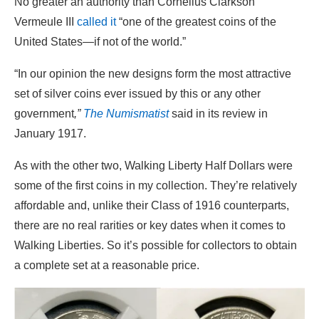
No greater an authority than Cornelius Clarkson
Vermeule III
called it
“one of the greatest coins of the
United States—if not of the world.”
“In our opinion the new designs form the most attractive
set of silver coins ever issued by this or any other
government
,”
The Numismatist
said in its review in
January 1917.
As with the other two, Walking Liberty Half Dollars were
some of the first coins in my collection. They’re relatively
affordable and, unlike their Class of 1916 counterparts,
there are no real rarities or key dates when it comes to
Walking Liberties. So it’s possible for collectors to obtain
a complete set at a reasonable price.