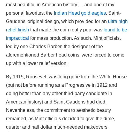
most beautiful in American history — and one of my
personal favorites, the
Indian Head gold eagles
. Saint-
Gaudens’ original design, which provided for an
ultra high
relief finish
that made the coin really pop, was
found to be
impractical
for mass production. As such, Mint officials,
led by one Charles Barber, the designer of the
aforementioned Barber head coins, were forced to come
up with a lower relief version.
By 1915, Roosevelt was long gone from the White House
(but not before running as a Progressive in 1912 and
doing better than any other third-party candidate in
American history) and Saint-Gaudens had died.
Nevertheless, the commitment to aesthetic beauty
remained, as Mint officials decided to give the dime,
quarter and half dollar much-needed makeovers.