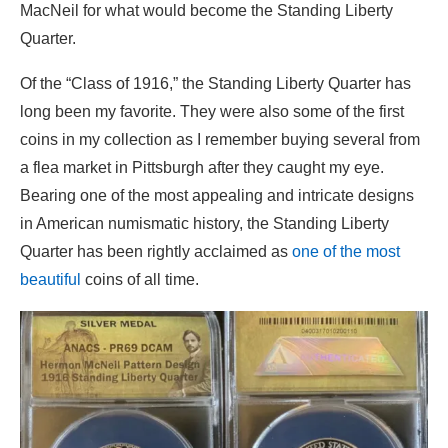
MacNeil for what would become the Standing Liberty
Quarter.
Of the “Class of 1916,” the Standing Liberty Quarter has
long been my favorite. They were also some of the first
coins in my collection as I remember buying several from
a flea market in Pittsburgh after they caught my eye.
Bearing one of the most appealing and intricate designs
in American numismatic history, the Standing Liberty
Quarter has been rightly acclaimed as
one of the most
beautiful
coins of all time.