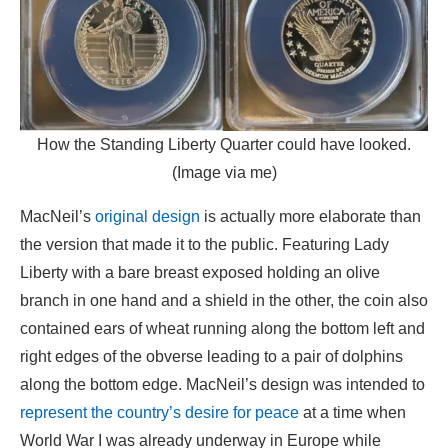
How the Standing Liberty Quarter could have looked.
(Image via me)
MacNeil’s
original design
is actually more elaborate than
the version that made it to the public. Featuring Lady
Liberty with a bare breast exposed holding an olive
branch in one hand and a shield in the other, the coin also
contained ears of wheat running along the bottom left and
right edges of the obverse leading to a pair of dolphins
along the bottom edge. MacNeil’s design was intended to
represent the country’s desire for peace
at a time when
World War I was already underway in Europe while