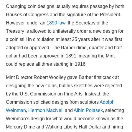
Changing coin designs usually requires passage by both
Houses of Congress and the signature of the President.
However, under an
1890 law
, the Secretary of the
Treasury is allowed to unilaterally order a new design for
a coin still in circulation at least 25 years after it was first
adopted or approved. The Barber dime, quarter and half-
dollar had been approved in 1891, meaning the Mint
could replace all three starting in 1916.
Mint Director Robert Woolley gave Barber first crack at
designing the new coins, but his sketches were rejected
by the U.S. Commission on Fine Arts. Instead, the
Commission solicited designs from sculptors
Adolph
Weinman
,
Hermon MacNeil
and
Albin Polasek
, selecting
Weinman’s design for what would become known as the
Mercury Dime and Walking Liberty Half Dollar and hiring