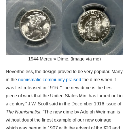
1944 Mercury Dime. (Image via me)
Nevertheless, the design proved to be very popular. Many
in the
numismatic community praised
the dime when it
was first released in 1916. “The new dime is the best
piece of work that the United States Mint has turned out in
a century,” J.W. Scott said in the December 1916 issue of
The Numismatist
. “The new dime by Adolph Weinman is
without doubt the finest example of our new coinage
which was begun in 1907 with the advent of the $20 and