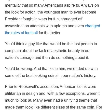
mentality that so many Americans aspire to. Always on
the look for action, the youngest man to ever become
President fought in wars for fun, shrugged off
assassination attempts with aplomb and even
changed
the rules of football
for the better.
You’d think a guy like that would be the last person to
complain about the lack of aesthetic beauty in our
nation’s coinage and then do something about it.
You’d be wrong. And thanks to him, we ended up with
some of the best looking coins in our nation’s history.
Prior to Roosevelt’s ascension, American coins were
utilitarian in design and, with a few exceptions, weren’t
much to look at. Many even had a unifying theme that
made them look like different sizes of the same coin. For