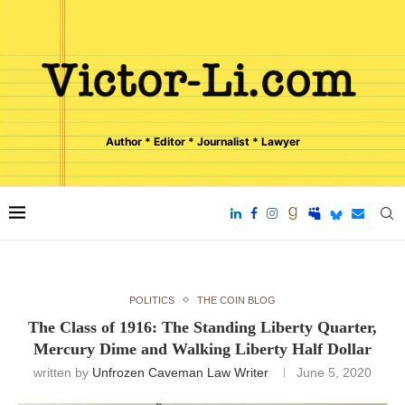
Author * Editor * Journalist * Lawyer
POLITICS
THE COIN BLOG
The Class of 1916: The Standing Liberty Quarter,
Mercury Dime and Walking Liberty Half Dollar
written by
Unfrozen Caveman Law Writer
June 5, 2020