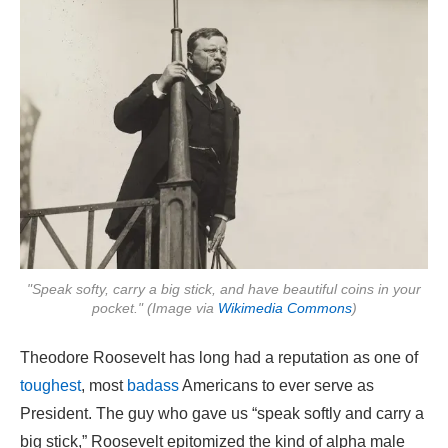
"Speak softy, carry a big stick, and have beautiful coins in your
pocket." (Image via
Wikimedia Commons
)
Theodore Roosevelt has long had a reputation as one of
toughest
, most
badass
Americans to ever serve as
President. The guy who gave us “speak softly and carry a
big stick,” Roosevelt epitomized the kind of alpha male