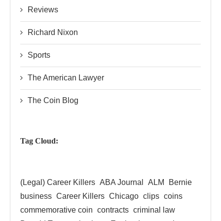
Reviews
Richard Nixon
Sports
The American Lawyer
The Coin Blog
Tag Cloud:
(Legal) Career Killers
ABA Journal
ALM
Bernie
business
Career Killers
Chicago
clips
coins
commemorative coin
contracts
criminal law