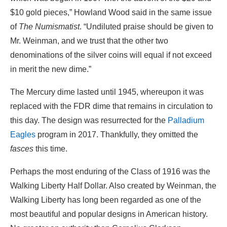
$10 gold pieces,” Howland Wood said in the same issue
of
The Numismatist
. “Undiluted praise should be given to
Mr. Weinman, and we trust that the other two
denominations of the silver coins will equal if not exceed
in merit the new dime.”
The Mercury dime lasted until 1945, whereupon it was
replaced with the FDR dime that remains in circulation to
this day. The design was resurrected for the
Palladium
Eagles
program in 2017. Thankfully, they omitted the
fasces
this time.
Perhaps the most enduring of the Class of 1916 was the
Walking Liberty Half Dollar. Also created by Weinman, the
Walking Liberty has long been regarded as one of the
most beautiful and popular designs in American history.