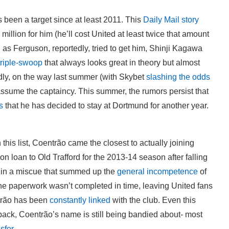
een a target since at least 2011. This
Daily Mail story
llion for him (he’ll cost United at least twice that amount
as Ferguson, reportedly, tried to get him, Shinji Kagawa
triple-swoop
that always looks great in theory but almost
ly, on the way last summer (with Skybet
slashing the odds
 assume the captaincy. This summer, the rumors persist that
s
that he has decided to stay at Dortmund for another year.
 this list, Coentrão came the closest to actually joining
n loan to Old Trafford for the 2013-14 season after falling
 in a miscue that summed up the
general incompetence
of
 the paperwork wasn’t completed in time, leaving United fans
trão has been
constantly
linked
with the club. Even this
back, Coentrão’s name is still being bandied about- most
sfer
.