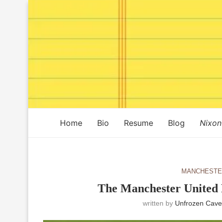
Home
Bio
Resume
Blog
Nixon
MANCHESTE
The Manchester United 
written by
Unfrozen Cave