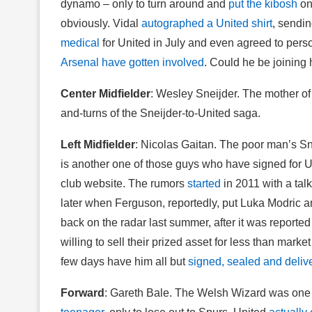
dynamo – only to turn around and
put the kibosh
on 
obviously. Vidal
autographed a United shirt
, sendin
medical
for United in July and even agreed to perso
Arsenal have gotten involved
. Could he be joining
Center Midfielder
: Wesley Sneijder. The mother of
and-turns of the Sneijder-to-United saga.
Left Midfielder
: Nicolas Gaitan. The poor man’s Sn
is another one of those guys who have signed for Un
club website. The rumors
started
in 2011 with a talk
later when Ferguson, reportedly, put Luka Modric a
back on the radar last summer, after it was reported
willing to sell their prized asset for less than mark
few days have him all but
signed, sealed and deliv
Forward
: Gareth Bale. The Welsh Wizard was one o