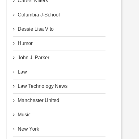
Career Killers
Columbia J-School
Dessie Lisa Vito
Humor
John J. Parker
Law
Law Technology News
Manchester United
Music
New York