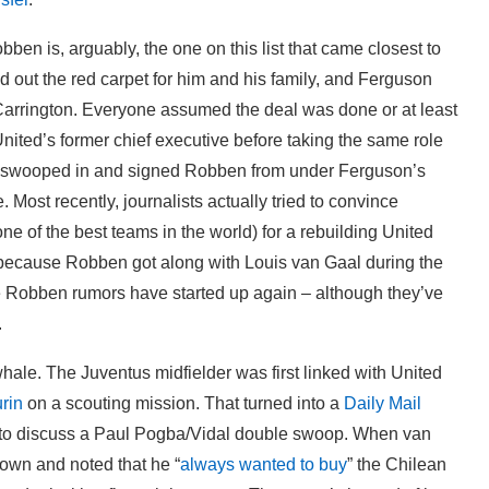
ben is, arguably, the one on this list that came closest to
led out the red carpet for him and his family, and Ferguson
Carrington. Everyone assumed the deal was done or at least
nited’s former chief executive before taking the same role
ea swooped in and signed Robben from under Ferguson’s
 Most recently, journalists actually tried to convince
e of the best teams in the world) for a rebuilding United
l because Robben got along with Louis van Gaal during the
e Robben rumors have started up again – although they’ve
.
 whale. The Juventus midfielder was first linked with United
urin
on a scouting mission. That turned into a
Daily Mail
 to discuss a Paul Pogba/Vidal double swoop. When van
nown and noted that he “
always wanted to buy
” the Chilean