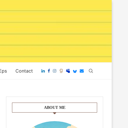
 Eps
Contact
ABOUT ME