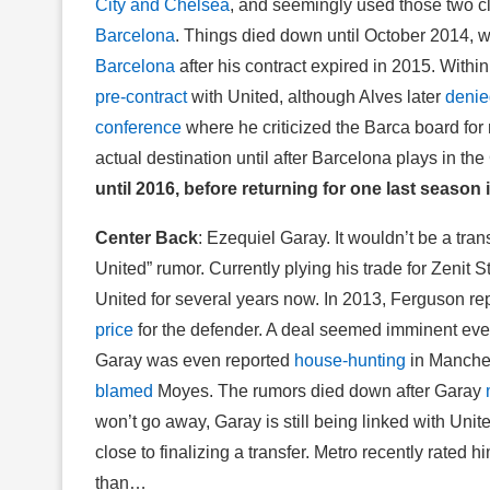
City and Chelsea
, and seemingly used those two c
Barcelona
. Things died down until October 2014,
Barcelona
after his contract expired in 2015. Withi
pre-contract
with United, although Alves later
denie
conference
where he criticized the Barca board for
actual destination until after Barcelona plays in t
until 2016, before returning for one last season 
Center Back
: Ezequiel Garay. It wouldn’t be a tra
United” rumor. Currently plying his trade for Zenit 
United for several years now. In 2013, Ferguson rep
price
for the defender. A deal seemed imminent eve
Garay was even reported
house-hunting
in Manches
blamed
Moyes. The rumors died down after Garay
won’t go away, Garay is still being linked with Unit
close to finalizing a transfer. Metro recently rated
than…