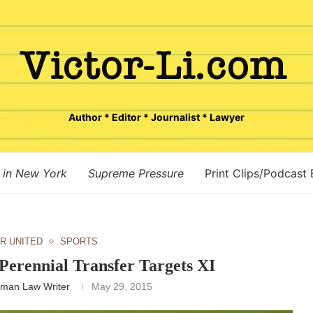
Author * Editor * Journalist * Lawyer
 in New York
Supreme Pressure
Print Clips/Podcast
R UNITED
SPORTS
Perennial Transfer Targets XI
man Law Writer
May 29, 2015