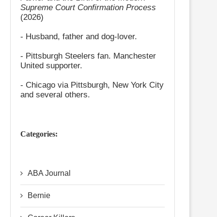
Supreme Court Confirmation Process
(2026)
- Husband, father and dog-lover.
- Pittsburgh Steelers fan. Manchester
United supporter.
- Chicago via Pittsburgh, New York City
and several others.
Categories:
ABA Journal
Bernie