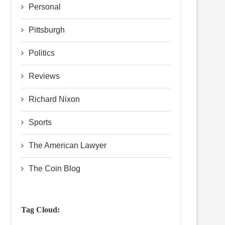
Personal
Pittsburgh
Politics
Reviews
Richard Nixon
Sports
The American Lawyer
The Coin Blog
Tag Cloud: