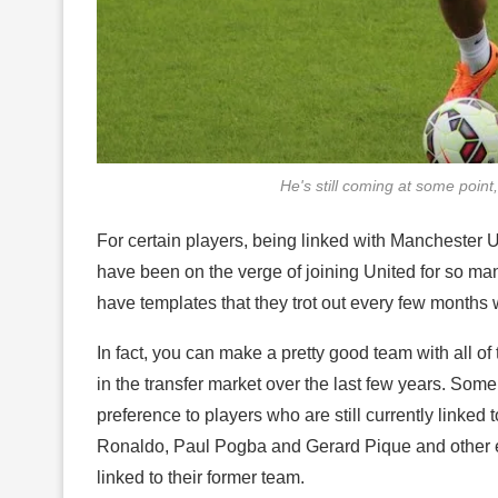
He's still coming at some point
For certain players, being linked with Manchester
have been on the verge of joining United for so m
have templates that they trot out every few months w
In fact, you can make a pretty good team with all o
in the transfer market over the last few years. Some
preference to players who are still currently linked t
Ronaldo, Paul Pogba and Gerard Pique and other ex
linked to their former team.