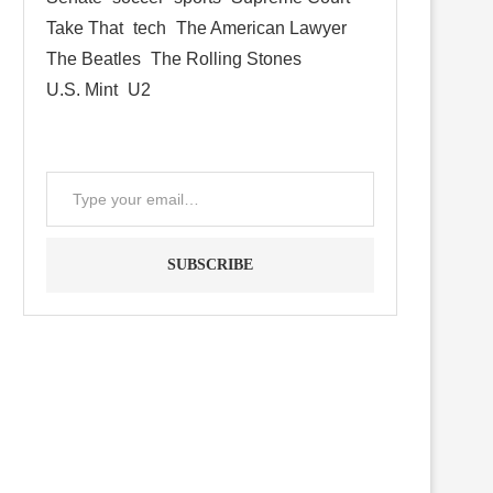
Take That
tech
The American Lawyer
The Beatles
The Rolling Stones
U.S. Mint
U2
SUBSCRIBE