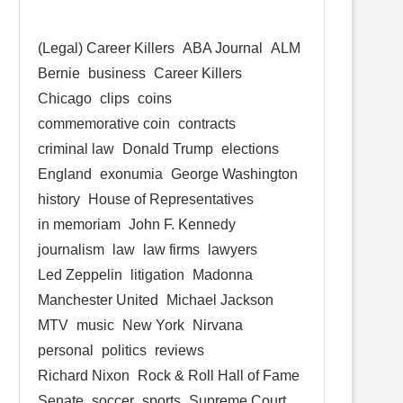
(Legal) Career Killers
ABA Journal
ALM
Bernie
business
Career Killers
Chicago
clips
coins
commemorative coin
contracts
criminal law
Donald Trump
elections
England
exonumia
George Washington
history
House of Representatives
in memoriam
John F. Kennedy
journalism
law
law firms
lawyers
Led Zeppelin
litigation
Madonna
Manchester United
Michael Jackson
MTV
music
New York
Nirvana
personal
politics
reviews
Richard Nixon
Rock & Roll Hall of Fame
Senate
soccer
sports
Supreme Court