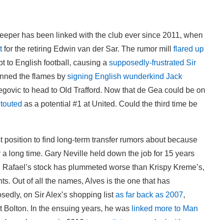
keeper has been linked with the club ever since 2011, when
t
for the retiring Edwin van der Sar. The rumor mill
flared up
t to English football, causing a
supposedly-frustrated Sir
anned the flames by
signing English wunderkind Jack
egovic to head to Old Trafford. Now that de Gea could be on
 touted
as a potential #1 at United. Could the third time be
st position to find long-term transfer rumors about because
r a long time. Gary Neville held down the job for 15 years
er, Rafael’s stock has plummeted worse than Krispy Kreme’s,
ts. Out of all the names, Alves is the one that has
sedly, on Sir Alex’s shopping list
as far back as 2007
,
t Bolton. In the ensuing years, he was
linked more to Man