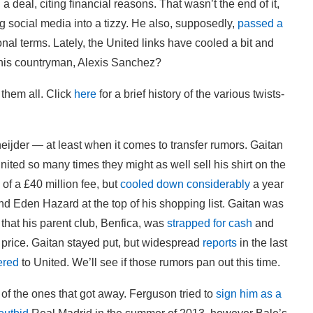
a deal, citing financial reasons. That wasn’t the end of it,
g social media into a tizzy. He also, supposedly,
passed a
nal terms. Lately, the United links have cooled a bit and
 his countryman, Alexis Sanchez?
 them all. Click
here
for a brief history of the various twists-
eijder — at least when it comes to transfer rumors. Gaitan
ited so many times they might as well sell his shirt on the
 of a £40 million fee, but
cooled down considerably
a year
nd Eden Hazard at the top of his shopping list. Gaitan was
 that his parent club, Benfica, was
strapped for cash
and
et price. Gaitan stayed put, but widespread
reports
in the last
ered
to United. We’ll see if those rumors pan out this time.
f the ones that got away. Ferguson tried to
sign him as a