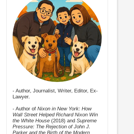
- Author, Journalist, Writer, Editor, Ex-
Lawyer.
- Author of
Nixon in New York: How
Wall Street Helped Richard Nixon Win
the White House
(2018) and
Supreme
Pressure: The Rejection of John J.
Parker and the Birth of the Modern