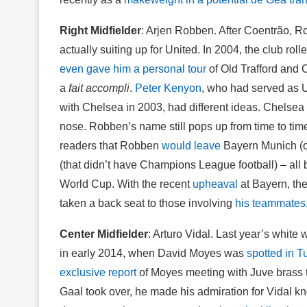
Right Midfielder
: Arjen Robben. After Coentrão, Rob
actually suiting up for United. In 2004, the club rol
even gave him a personal tour
of Old Trafford and 
a
fait accompli
.
Peter Kenyon
, who had served as U
with Chelsea in 2003, had different ideas. Chels
nose. Robben’s name still pops up from time to time.
readers that Robben
would leave
Bayern Munich (on
(that didn’t have Champions League football) – al
World Cup. With the recent
upheaval
at Bayern, th
taken a back seat to those involving
his teammates
Center Midfielder
: Arturo Vidal. Last year’s white
in early 2014, when David Moyes was
spotted in T
exclusive report
of Moyes meeting with Juve brass
Gaal took over, he made his admiration for Vidal k