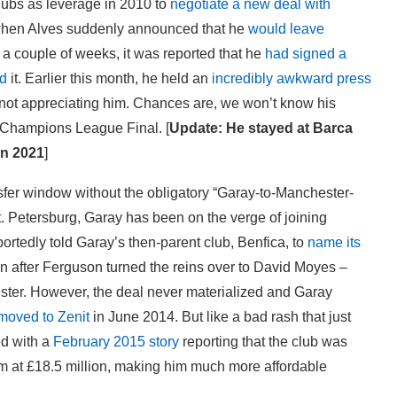
lubs as leverage in 2010 to
negotiate a new deal with
 when Alves suddenly announced that he
would leave
n a couple of weeks, it was reported that he
had signed a
d
it. Earlier this month, he held an
incredibly awkward press
 not appreciating him. Chances are, we won’t know his
he Champions League Final. [
Update: He stayed at Barca
in 2021
]
nsfer window without the obligatory “Garay-to-Manchester-
St. Petersburg, Garay has been on the verge of joining
ortedly told Garay’s then-parent club, Benfica, to
name its
n after Ferguson turned the reins over to David Moyes –
ter. However, the deal never materialized and Garay
moved to Zenit
in June 2014. But like a bad rash that just
ed with a
February 2015 story
reporting that the club was
 him at £18.5 million, making him much more affordable