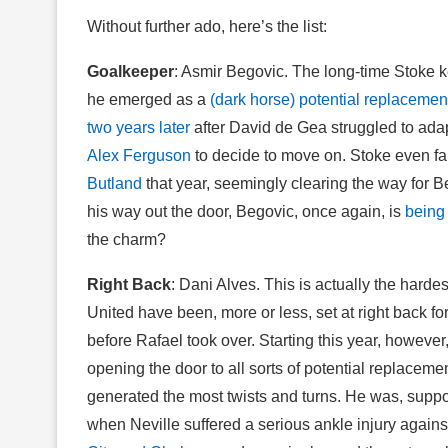
Without further ado, here’s the list:
Goalkeeper
: Asmir Begovic. The long-time Stoke 
he emerged as a
(dark horse) potential replacemen
two years later
after David de Gea struggled to adap
Alex Ferguson
to decide to move on. Stoke even f
Butland
that year, seemingly clearing the way for B
his way out the door, Begovic, once again, is
being
the charm?
Right Back
: Dani Alves. This is actually the harde
United have been, more or less, set at right back fo
before Rafael took over. Starting this year, howev
opening the door to all sorts of potential replacemen
generated the most twists and turns. He was, suppo
when Neville suffered a serious ankle injury agains