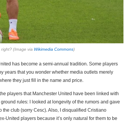
, right? (Image via
Wikimedia Commons
)
 United has become a semi-annual tradition. Some players
any years that you wonder whether media outlets merely
here they just fill in the name and price.
f the players that Manchester United have been linked with
 ground rules: I looked at longevity of the rumors and gave
o the club (sorry Cesc). Also, I disqualified Cristiano
-United players because it’s only natural for them to be