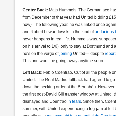
Center Back
: Mats Hummels. The German ace has b
from December of that year had United bidding £15 mi
now). The following year, he was linked once again 
and Robert Lewandowski in the kind of
audacious 
never happens in real life. Hummels was, supposed
on his arrival to 1/6), only to stay at Dortmund and
he’s on the verge of
joining
United— despite
report
This one won’t be going away anytime soon.
Left Back
: Fabio Coentrão. Out of all the people on
United. The Real Madrid fullback had agreed to go o
down the pecking order at the Bernabéu. However,
the first post-David Gill transfer window at United,
dismayed and Coentrão
in tears
. Since then, Coen
summer, with United experiencing a log-jam at left 
recently as a
makeweight in a potential de Gea tran